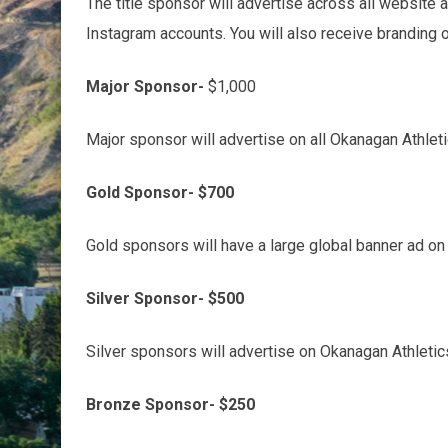
The title sponsor will advertise across all website
Instagram accounts. You will also receive branding o
Major Sponsor-
$1,000
Major sponsor will advertise on all Okanagan Athlet
Gold Sponsor- $700
Gold sponsors will have a large global banner ad o
Silver Sponsor- $500
Silver sponsors will advertise on Okanagan Athleti
Bronze Sponsor- $250