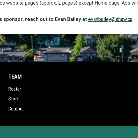
cs website pages (approx. 2 pages) except Home page. Ads will 
s sponsor, reach out to Evan Bailey at
evanbailey@shaw.ca
TEAM
opens in new window
Roster
opens in new window
Staff
opens in new window
Contact