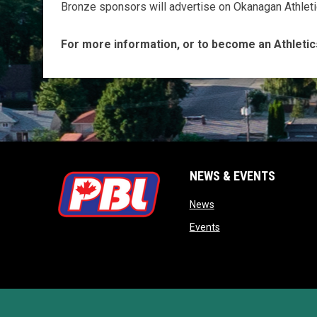
Bronze sponsors will advertise on Okanagan Athleti
For more information, or to become an Athletic
NEWS & EVENTS
opens in new window
News
opens in new window
Events