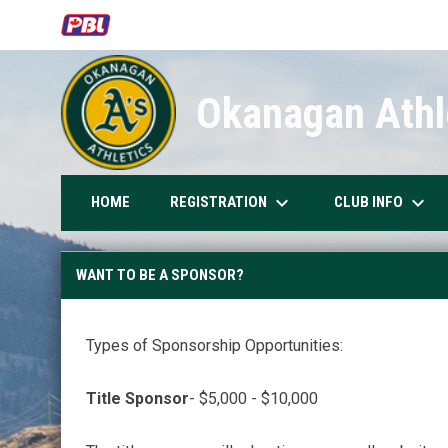
OPENS IN NEW WINDOW
Okanagan Athle
keyboard_arrow_down
keyboard_arrow_down
REGISTRATION
CLUB INFO
HOME
Want to be a Sponsor?
WANT TO BE A SPONSOR?
Types of Sponsorship Opportunities:
Title Sponsor
- $5,000 - $10,000