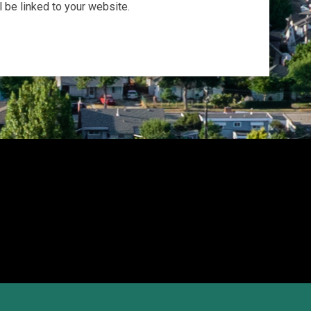
be linked to your website.
opens in new window
Admin Login
Copyright © 2026 Okanagan Athletics