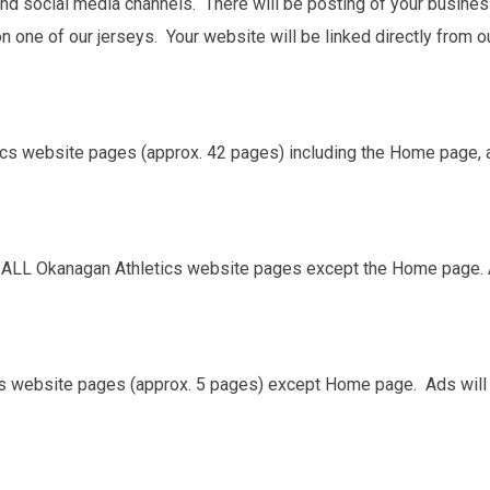
 and social media channels. There will be posting of your busine
n one of our jerseys. Your website will be linked directly from 
ics website pages (approx. 42 pages) including the Home page, as
n ALL Okanagan Athletics website pages except the Home page. A
cs website pages (approx. 5 pages) except Home page. Ads will 