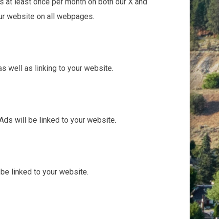
ss at least once per month on both our X and
our website on all webpages.
 well as linking to your website.
ds will be linked to your website.
be linked to your website.