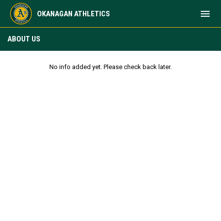
menu
OKANAGAN ATHLETICS
About Us
ABOUT US
No info added yet. Please check back later.